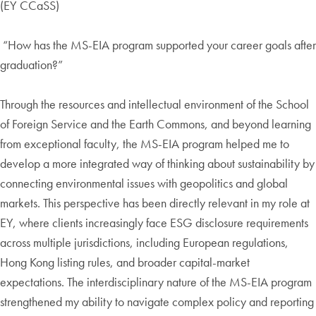
(EY CCaSS)
“How has the MS-EIA program supported your career goals after
graduation?”
Through the resources and intellectual environment of the School
of Foreign Service and the Earth Commons, and beyond learning
from exceptional faculty, the MS-EIA program helped me to
develop a more integrated way of thinking about sustainability by
connecting environmental issues with geopolitics and global
markets. This perspective has been directly relevant in my role at
EY, where clients increasingly face ESG disclosure requirements
across multiple jurisdictions, including European regulations,
Hong Kong listing rules, and broader capital-market
expectations. The interdisciplinary nature of the MS-EIA program
strengthened my ability to navigate complex policy and reporting