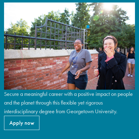
Secure a meaningful career with a positive impact on people
and the planet through this flexible yet rigorous
interdisciplinary degree from Georgetown University.
Apply now