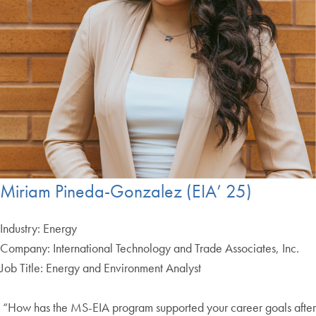
Miriam Pineda-Gonzalez (EIA’ 25)
Industry: Energy
Company: International Technology and Trade Associates, Inc.
Job Title: Energy and Environment Analyst
“How has the MS-EIA program supported your career goals after