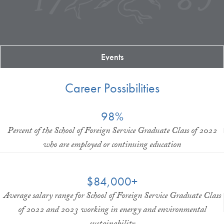
Events
Career Possibilities
98%
Percent of the School of Foreign Service Graduate Class of 2022
who are employed or continuing education
$84,000+
Average salary range for School of Foreign Service Graduate Class
of 2022 and 2023 working in energy and environmental