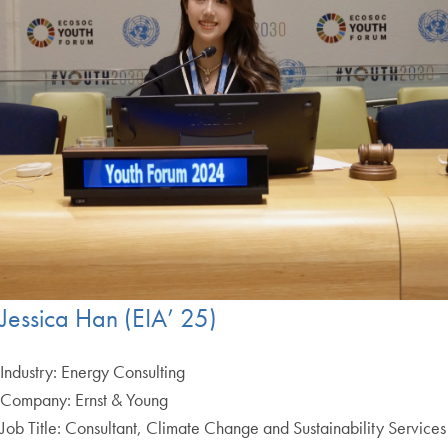
Jessica Han (EIA’ 25)
Industry: Energy Consulting
Company: Ernst & Young
Job Title: Consultant, Climate Change and Sustainability Services