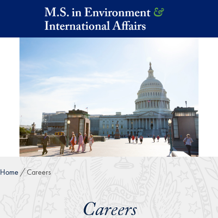
Skip to main content
Home
Careers
Careers