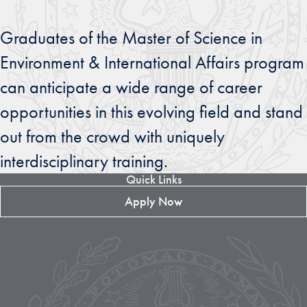
Graduates of the Master of Science in
Environment & International Affairs program
can anticipate a wide range of career
opportunities in this evolving field and stand
out from the crowd with uniquely
interdisciplinary training.
Quick Links
Apply Now