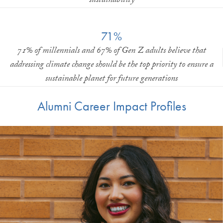
sustainability
71%
71% of millennials and 67% of Gen Z adults believe that
addressing climate change should be the top priority to ensure a
sustainable planet for future generations
Alumni Career Impact Profiles