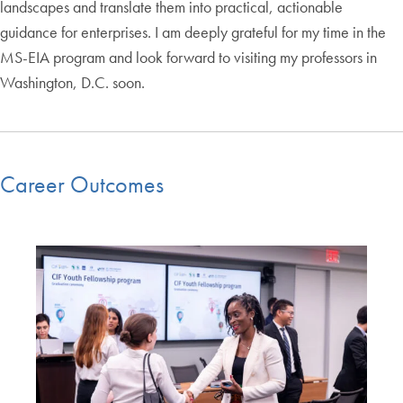
landscapes and translate them into practical, actionable
guidance for enterprises. I am deeply grateful for my time in the
MS-EIA program and look forward to visiting my professors in
Washington, D.C. soon.
Career Outcomes