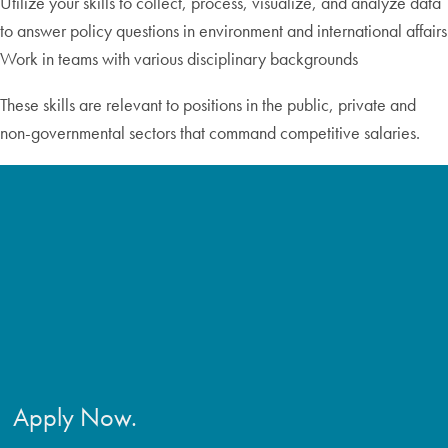
Utilize your skills to collect, process, visualize, and analyze data
to answer policy questions in environment and international affairs
Work in teams with various disciplinary backgrounds
These skills are relevant to positions in the public, private and
non-governmental sectors that command competitive salaries.
Apply Now.