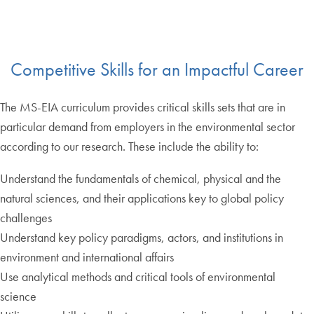
Competitive Skills for an Impactful Career
The MS-EIA curriculum provides critical skills sets that are in
particular demand from employers in the environmental sector
according to our research. These include the ability to:
Understand the fundamentals of chemical, physical and the
natural sciences, and their applications key to global policy
challenges
Understand key policy paradigms, actors, and institutions in
environment and international affairs
Use analytical methods and critical tools of environmental
science