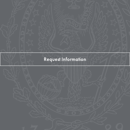
Request Information