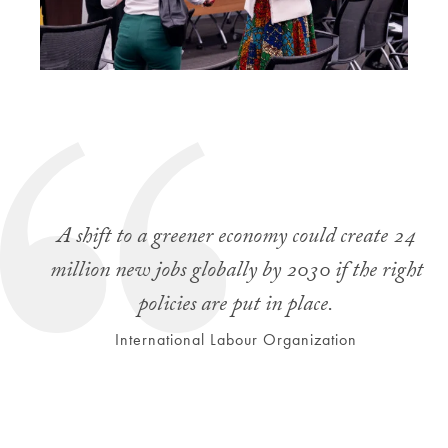
A shift to a greener economy could create 24
million new jobs globally by 2030 if the right
policies are put in place.
International Labour Organization