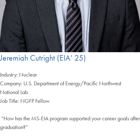
Jeremiah Cutright (EIA’ 25)
Industry: Nuclear
Company: U.S. Department of Energy/Pacific Northwest
National Lab
Job Title: NGFP Fellow
“How has the MS-EIA program supported your career goals after
graduation?”