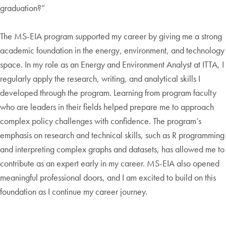
graduation?”
The MS-EIA program supported my career by giving me a strong
academic foundation in the energy, environment, and technology
space. In my role as an Energy and Environment Analyst at ITTA, I
regularly apply the research, writing, and analytical skills I
developed through the program. Learning from program faculty
who are leaders in their fields helped prepare me to approach
complex policy challenges with confidence. The program’s
emphasis on research and technical skills, such as R programming
and interpreting complex graphs and datasets, has allowed me to
contribute as an expert early in my career. MS-EIA also opened
meaningful professional doors, and I am excited to build on this
foundation as I continue my career journey.