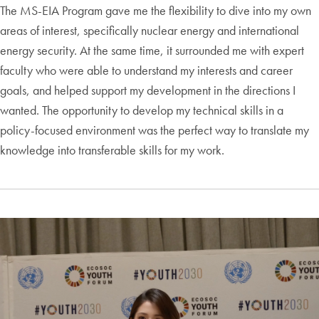
The MS-EIA Program gave me the flexibility to dive into my own
areas of interest, specifically nuclear energy and international
energy security. At the same time, it surrounded me with expert
faculty who were able to understand my interests and career
goals, and helped support my development in the directions I
wanted. The opportunity to develop my technical skills in a
policy-focused environment was the perfect way to translate my
knowledge into transferable skills for my work.