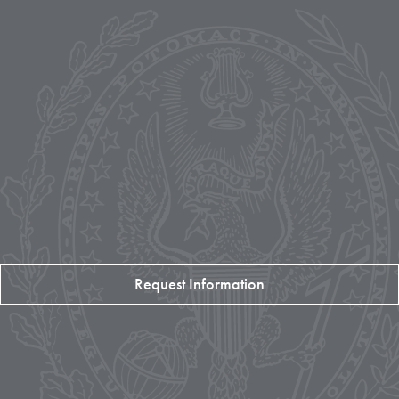
Request Information