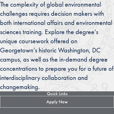
The complexity of global environmental
challenges requires decision makers with
both international affairs and environmental
sciences training. Explore the degree’s
unique coursework offered on
Georgetown’s historic Washington, DC
campus, as well as the in-demand degree
concentrations to prepare you for a future of
interdisciplinary collaboration and
changemaking.
Quick Links
Apply Now