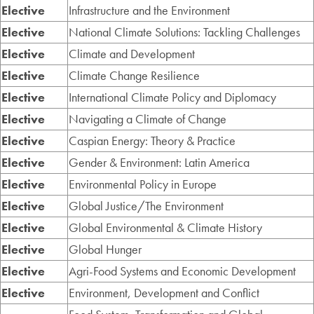
Elective
Infrastructure and the Environment
Elective
National Climate Solutions: Tackling Challenges
Elective
Climate and Development
Elective
Climate Change Resilience
Elective
International Climate Policy and Diplomacy
Elective
Navigating a Climate of Change
Elective
Caspian Energy: Theory & Practice
Elective
Gender & Environment: Latin America
Elective
Environmental Policy in Europe
Elective
Global Justice/The Environment
Elective
Global Environmental & Climate History
Elective
Global Hunger
Elective
Agri-Food Systems and Economic Development
Elective
Environment, Development and Conflict