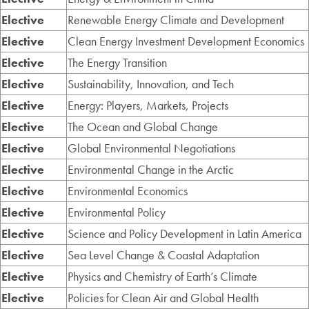
Elective
Renewable Energy Climate and Development
Elective
Clean Energy Investment Development Economics
Elective
The Energy Transition
Elective
Sustainability, Innovation, and Tech
Elective
Energy: Players, Markets, Projects
Elective
The Ocean and Global Change
Elective
Global Environmental Negotiations
Elective
Environmental Change in the Arctic
Elective
Environmental Economics
Elective
Environmental Policy
Elective
Science and Policy Development in Latin America
Elective
Sea Level Change & Coastal Adaptation
Elective
Physics and Chemistry of Earth’s Climate
Elective
Policies for Clean Air and Global Health