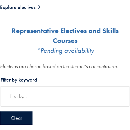
Explore electives
Representative Electives and Skills
Courses
*Pending availability
Electives are chosen based on the student’s concentration.
Filter by keyword
Clear