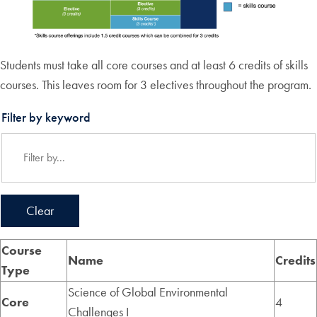
Students must take all core courses and at least 6 credits of skills
courses. This leaves room for 3 electives throughout the program.
Filter by keyword
Clear
Course
Name
Credits
Type
Science of Global Environmental
Core
4
Challenges I