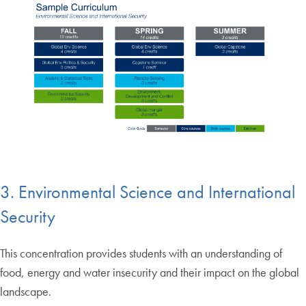
3. Environmental Science and International
Security
This concentration provides students with an understanding of
food, energy and water insecurity and their impact on the global
landscape.