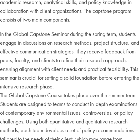
academic research, analytical skills, and policy knowledge in
collaboration with client organizations. The capstone program
consists of two main components.
In the Global Capstone Seminar during the spring term, students
engage in discussions on research methods, project structure, and
effective communication strategies. They receive feedback from
peers, faculty, and clients to refine their research approach,
ensuring alignment with client needs and practical feasibility. This
seminar is crucial for setting a solid foundation before entering the
intensive research phase.
The Global Capstone Course takes place over the summer term.
Students are assigned to teams to conduct in-depth examinations
of contemporary environmental issues, controversies, or policy
challenges. Using both quantitative and qualitative research
methods, each team develops a set of policy recommendations
tailored to the needs of their client, which may range from