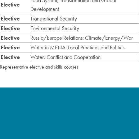
Food System, Transformation and Global
Elective
Development
Elective
Transnational Security
Elective
Environmental Security
Elective
Russia/Europe Relations: Climate/Energy/War
Elective
Water in MENA: Local Practices and Politics
Elective
Water, Conflict and Cooperation
Representative elective and skills courses