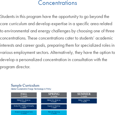
Concentrations
Students in this program have the opportunity to go beyond the
core curriculum and develop expertise in a specific area related
to environmental and energy challenges by choosing one of three
concentrations. These concentrations cater to students’ academic
interests and career goals, preparing them for specialized roles in
various employment sectors. Alternatively, they have the option to
develop a personalized concentration in consultation with the
program director.