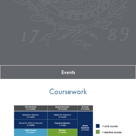
Events
Coursework