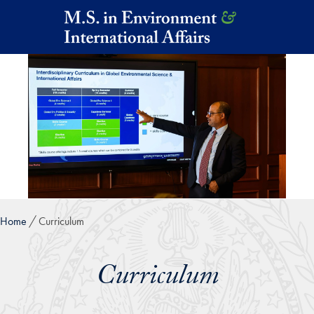
Skip to main content
Home
Curriculum
Curriculum