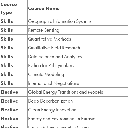
Course
Course Name
Type
Skills
Geographic Information Systems
Skills
Remote Sensing
Skills
Quantitative Methods
Skills
Qualitative Field Research
Skills
Data Science and Analytics
Skills
Python for Policymakers
Skills
Climate Modeling
Skills
International Negotiations
Elective
Global Energy Transitions and Models
Elective
Deep Decarbonization
Elective
Clean Energy Innovation
Elective
Energy and Environment in Eurasia
Elective
Energy & Environment in China