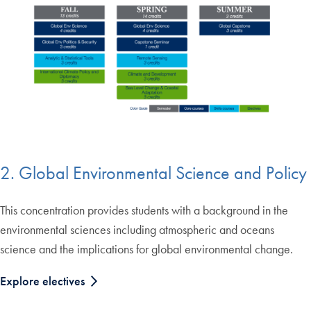
2. Global Environmental Science and Policy
This concentration provides students with a background in the
environmental sciences including atmospheric and oceans
science and the implications for global environmental change.
Explore electives