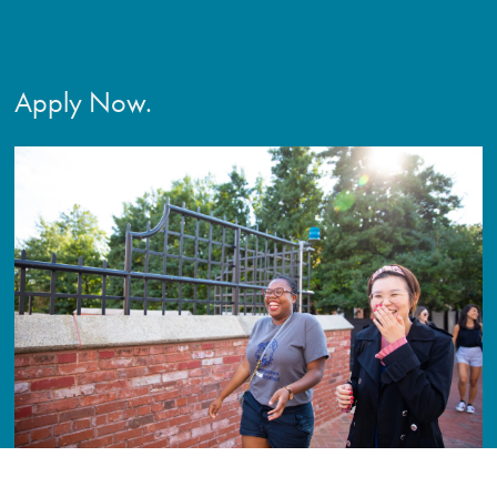
Apply Now.
Secure a meaningful career with a positive impact on people