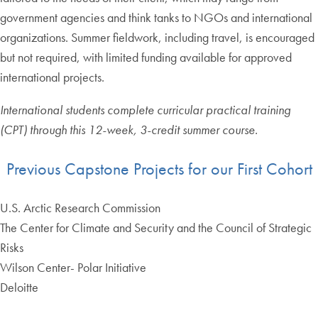
government agencies and think tanks to NGOs and international
organizations. Summer fieldwork, including travel, is encouraged
but not required, with limited funding available for approved
international projects.
International students complete curricular practical training
(CPT) through this 12-week, 3-credit summer course.
Previous Capstone Projects for our First Cohort
U.S. Arctic Research Commission
The Center for Climate and Security and the Council of Strategic
Risks
Wilson Center- Polar Initiative
Deloitte