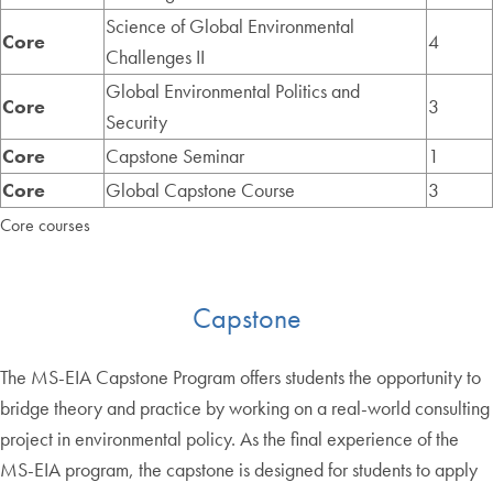
Science of Global Environmental
Core
4
Challenges II
Global Environmental Politics and
Core
3
Security
Core
Capstone Seminar
1
Core
Global Capstone Course
3
Core courses
Capstone
The MS-EIA Capstone Program offers students the opportunity to
bridge theory and practice by working on a real-world consulting
project in environmental policy. As the final experience of the
MS-EIA program, the capstone is designed for students to apply