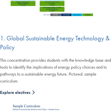
1. Global Sustainable Energy Technology &
Policy
This concentration provides students with the knowledge base and
tools to identify the implications of energy policy choices and to
pathways to a sustainable energy future. Pictured: sample
curriculum.
Explore electives