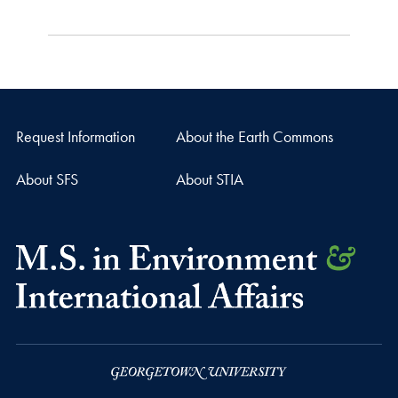
Request Information
About the Earth Commons
About SFS
About STIA