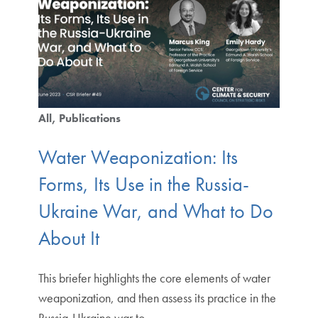
All
Publications
Water Weaponization: Its
Forms, Its Use in the Russia-
Ukraine War, and What to Do
About It
This briefer highlights the core elements of water
weaponization, and then assess its practice in the
Russia-Ukraine war to.…