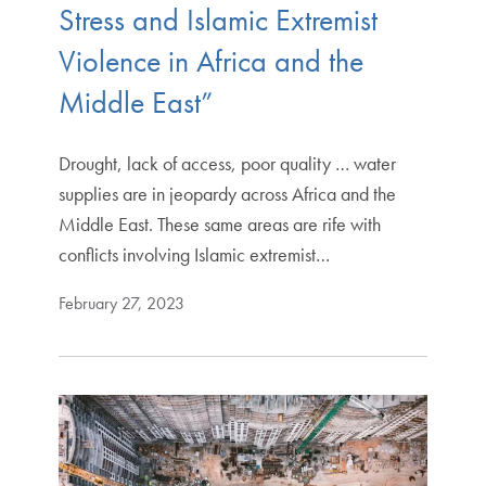
Stress and Islamic Extremist
Violence in Africa and the
Middle East”
Drought, lack of access, poor quality … water
supplies are in jeopardy across Africa and the
Middle East. These same areas are rife with
conflicts involving Islamic extremist…
February 27, 2023