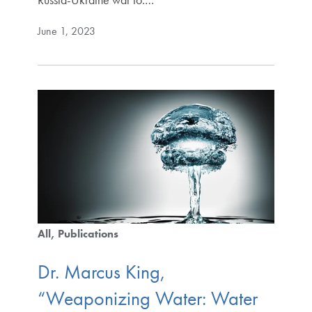
June 1, 2023
All
Publications
Dr. Marcus King,
“Weaponizing Water: Water