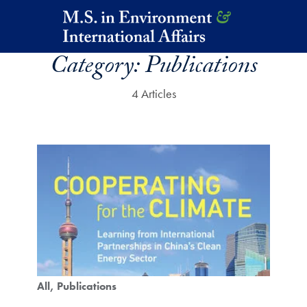
Skip to main content
Category:
Publications
4 Articles
All
Publications