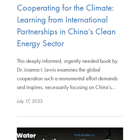
Cooperating for the Climate:
Learning from International
Partnerships in China’s Clean
Energy Sector
This deeply informed, urgently needed book by
Dr. Joanna I. Lewis examines the global
cooperation such a monumental effort demands
and inspires, necessarily focusing on China’s…
July 17, 2023