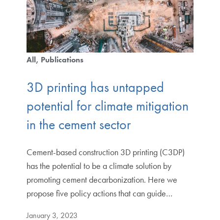
All
Publications
3D printing has untapped
potential for climate mitigation
in the cement sector
Cement-based construction 3D printing (C3DP)
has the potential to be a climate solution by
promoting cement decarbonization. Here we
propose five policy actions that can guide…
January 3, 2023