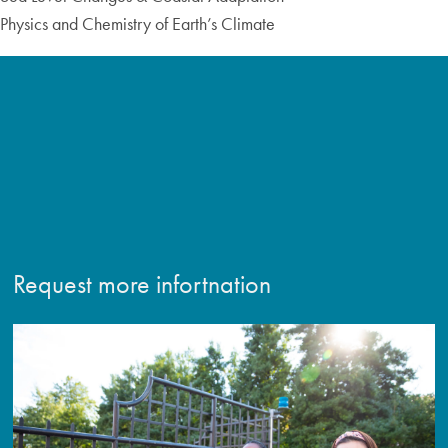
Physics and Chemistry of Earth’s Climate
Request more infortnation