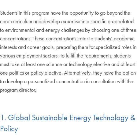
Students in this program have the opportunity to go beyond the
core curriculum and develop expertise in a specific area related
to environmental and energy challenges by choosing one of three
concentrations. These concentrations cater to students’ academic
interests and career goals, preparing them for specialized roles in
various employment sectors. To fulfill the requirements, students
must take at least one science or technology elective and at least
one politics or policy elective. Alternatively, they have the option
to develop a personalized concentration in consultation with the
program director.
1. Global Sustainable Energy Technology &
Policy