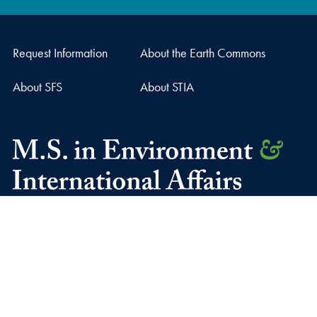
Request Information
About the Earth Commons
About SFS
About STIA
37th and O Streets, N.W.
Washington
DC
20057