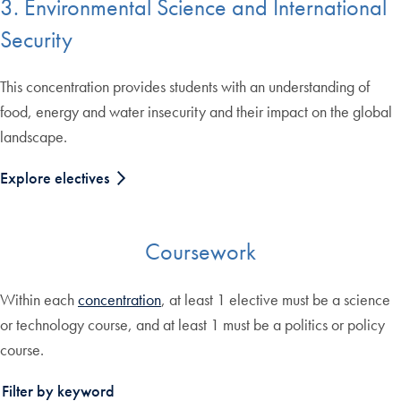
3. Environmental Science and International
Security
This concentration provides students with an understanding of
food, energy and water insecurity and their impact on the global
landscape.
Explore electives
Coursework
Within each
concentration
, at least 1 elective must be a science
or technology course, and at least 1 must be a politics or policy
course.
Filter by keyword