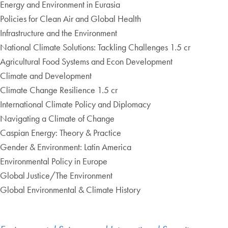
Energy and Environment in Eurasia
Policies for Clean Air and Global Health
Infrastructure and the Environment
National Climate Solutions: Tackling Challenges 1.5 cr
Agricultural Food Systems and Econ Development
Climate and Development
Climate Change Resilience 1.5 cr
International Climate Policy and Diplomacy
Navigating a Climate of Change
Caspian Energy: Theory & Practice
Gender & Environment: Latin America
Environmental Policy in Europe
Global Justice/The Environment
Global Environmental & Climate History