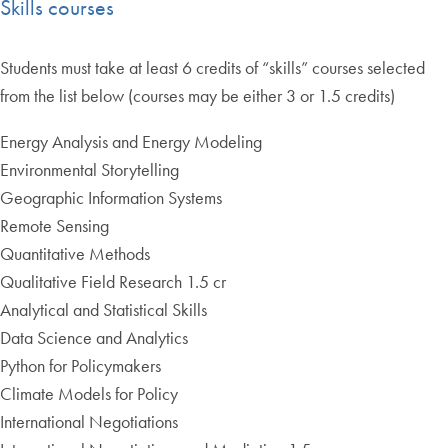
Skills courses
Students must take at least 6 credits of “skills” courses selected
from the list below (courses may be either 3 or 1.5 credits)
Energy Analysis and Energy Modeling
Environmental Storytelling
Geographic Information Systems
Remote Sensing
Quantitative Methods
Qualitative Field Research 1.5 cr
Analytical and Statistical Skills
Data Science and Analytics
Python for Policymakers
Climate Models for Policy
International Negotiations