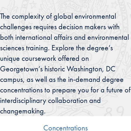
The complexity of global environmental
challenges requires decision makers with
both international affairs and environmental
sciences training. Explore the degree’s
unique coursework offered on
Georgetown’s historic Washington, DC
campus, as well as the in-demand degree
concentrations to prepare you for a future of
interdisciplinary collaboration and
changemaking.
Concentrations