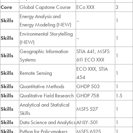
Core
Global Capstone Course
ECo XXX
3
Energy Analysis and
Skills
–
1
Energy Modeling (NEW)
Environmental Storytelling
Skills
–
1
(NEW)
Geographic Information
STIA 441, MSFS
Skills
1
Systems
611 ECO XXX
ECO XXX, STIA
Skills
Remote Sensing
1
454
Skills
Quantitative Methods
GHDP 503
1
Skills
Qualitative Field Research
GHDP 758
1.5
Analytical and Statistical
Skills
MSFS 527
1
Skills
Skills
Data Science and Analytics
ANLY-501
1
Skills
Python for Policymakers
MSFS 6525
1