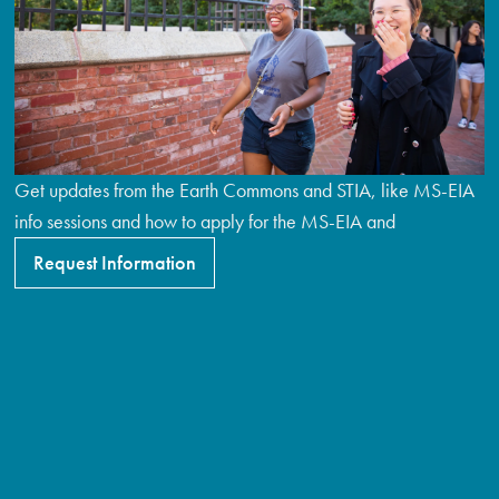
Get updates from the Earth Commons and STIA, like MS-EIA
info sessions and how to apply for the MS-EIA and
Request Information