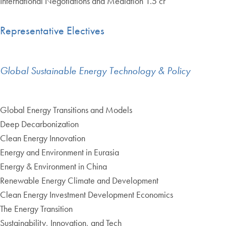
International Negotiations and Mediation 1.5 cr
Representative Electives
Global Sustainable Energy Technology & Policy
Global Energy Transitions and Models
Deep Decarbonization
Clean Energy Innovation
Energy and Environment in Eurasia
Energy & Environment in China
Renewable Energy Climate and Development
Clean Energy Investment Development Economics
The Energy Transition
Sustainability, Innovation, and Tech