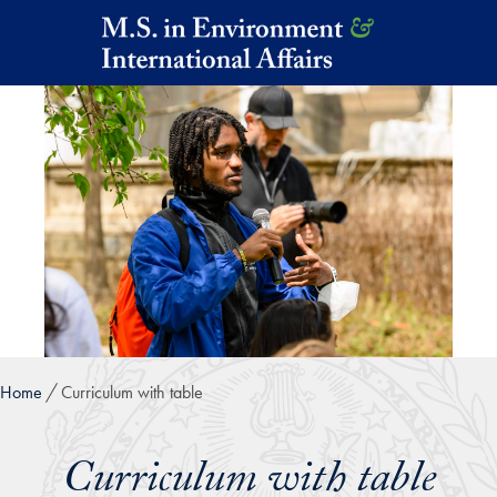
Skip to main content
Home
Curriculum with table
Curriculum with table