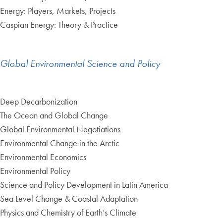
Energy: Players, Markets, Projects
Caspian Energy: Theory & Practice
Global Environmental Science and Policy
Deep Decarbonization
The Ocean and Global Change
Global Environmental Negotiations
Environmental Change in the Arctic
Environmental Economics
Environmental Policy
Science and Policy Development in Latin America
Sea Level Change & Coastal Adaptation
Physics and Chemistry of Earth’s Climate