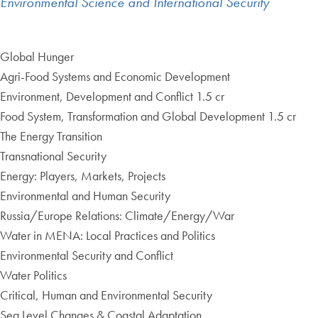
Environmental Science and International Security
Global Hunger
Agri-Food Systems and Economic Development
Environment, Development and Conflict 1.5 cr
Food System, Transformation and Global Development 1.5 cr
The Energy Transition
Transnational Security
Energy: Players, Markets, Projects
Environmental and Human Security
Russia/Europe Relations: Climate/Energy/War
Water in MENA: Local Practices and Politics
Environmental Security and Conflict
Water Politics
Critical, Human and Environmental Security
Sea Level Changes & Coastal Adaptation