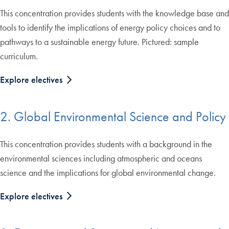
This concentration provides students with the knowledge base and
tools to identify the implications of energy policy choices and to
pathways to a sustainable energy future. Pictured: sample
curriculum.
Explore electives
2. Global Environmental Science and Policy
This concentration provides students with a background in the
environmental sciences including atmospheric and oceans
science and the implications for global environmental change.
Explore electives