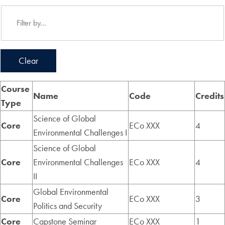
Clear
Course
Name
Code
Credits
Type
Science of Global
Core
ECo XXX
4
Environmental Challenges I
Science of Global
Core
Environmental Challenges
ECo XXX
4
II
Global Environmental
Core
ECo XXX
3
Politics and Security
Core
Capstone Seminar
ECo XXX
1