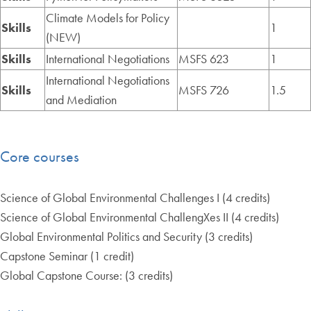
Climate Models for Policy
Skills
1
(NEW)
Skills
International Negotiations
MSFS 623
1
International Negotiations
Skills
MSFS 726
1.5
and Mediation
Core courses
Science of Global Environmental Challenges I (4 credits)
Science of Global Environmental ChallengXes II (4 credits)
Global Environmental Politics and Security (3 credits)
Capstone Seminar (1 credit)
Global Capstone Course: (3 credits)