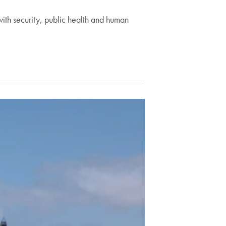
with security, public health and human