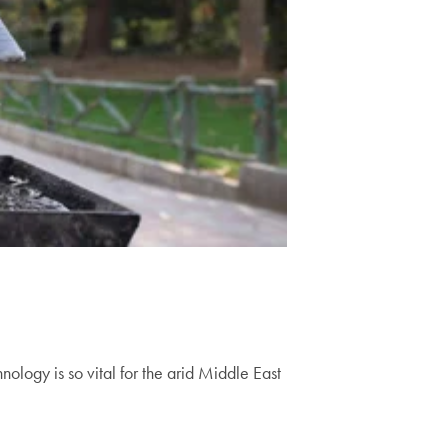
ogy is so vital for the arid Middle East