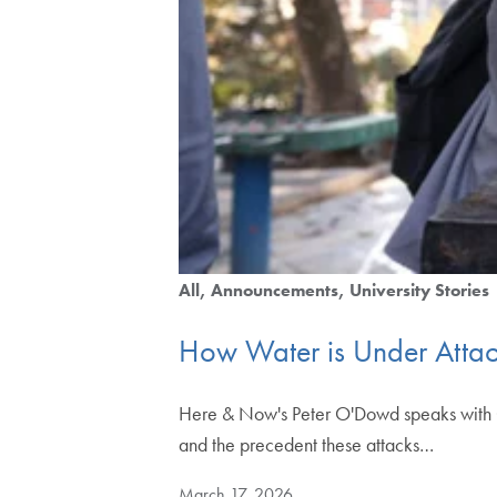
All
Announcements
University Stories
How Water is Under Attack
Here & Now's Peter O'Dowd speaks with Ge
and the precedent these attacks…
March 17, 2026