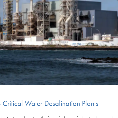
o Critical Water Desalination Plants