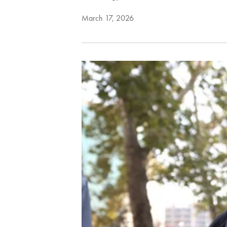
March 17, 2026