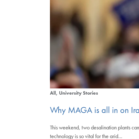
All
University Stories
Why MAGA is all in on Ir
This weekend, two desalination plants ca
technology is so vital for the arid…