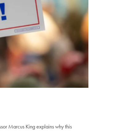
ssor Marcus King explains why this