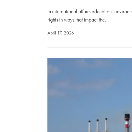
In international affairs education, enviro
rights in ways that impact the…
April 17, 2026