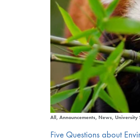
All
Announcements
News
University 
Five Questions about Envi