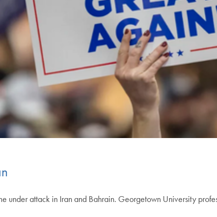
an
me under attack in Iran and Bahrain. Georgetown University profe