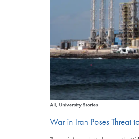
All
University Stories
War in Iran Poses Threat t