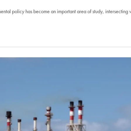
nmental policy has become an important area of study, intersecting 