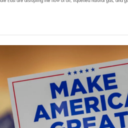
le East are disrupting the flow of oil, liquefied natural gas, and g