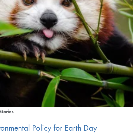
Stories
ronmental Policy for Earth Day