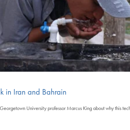
 in Iran and Bahrain
orgetown University professor Marcus King about why this technol