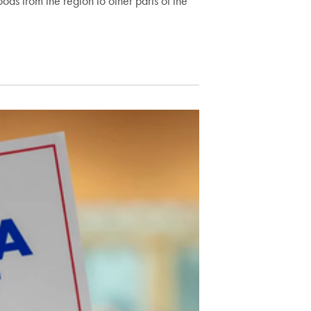
oods from the region to other parts of the