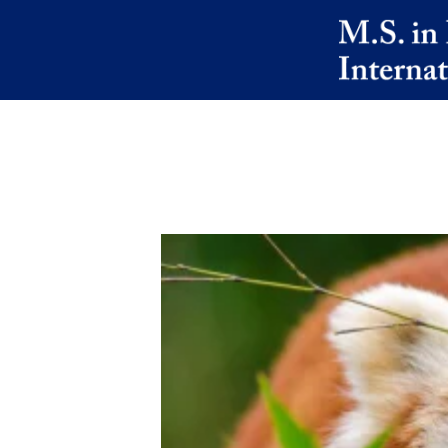
Skip to main content