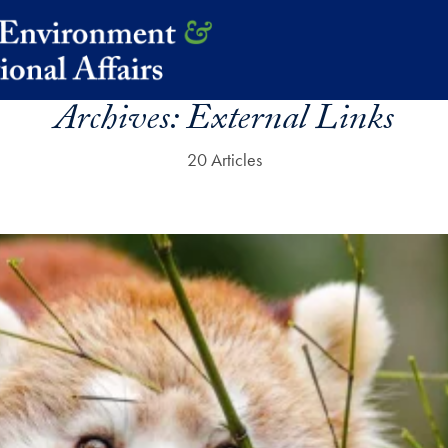
Archives:
External Links
20 Articles