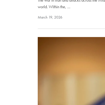
The war in Iran and attacks across the Midd
world. Within the, …
March 19, 2026