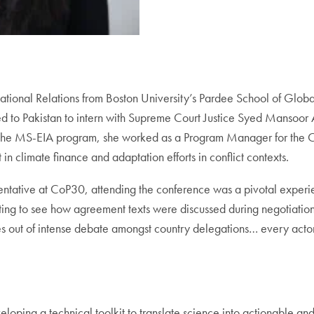
tional Relations from Boston University’s Pardee School of Global 
 to Pakistan to intern with Supreme Court Justice Syed Mansoor Al
ining the MS-EIA program, she worked as a Program Manager for the C
 climate finance and adaptation efforts in conflict contexts.
ative at CoP30, attending the conference was a pivotal experienc
 to see how agreement texts were discussed during negotiations 
s out of intense debate amongst country delegations… every actor 
oping a technical toolkit to translate science into actionable an