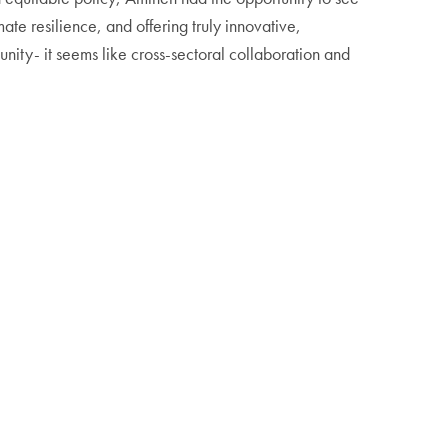
ate resilience, and offering truly innovative,
unity- it seems like cross-sectoral collaboration and