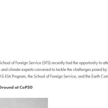
chool of Foreign Service (SFS) recently had the opportunity to at
ers and climate experts convened to tackle the challenges posed
e MS-EIA Program, the School of Foreign Service, and the Earth C
 Ground at CoP30