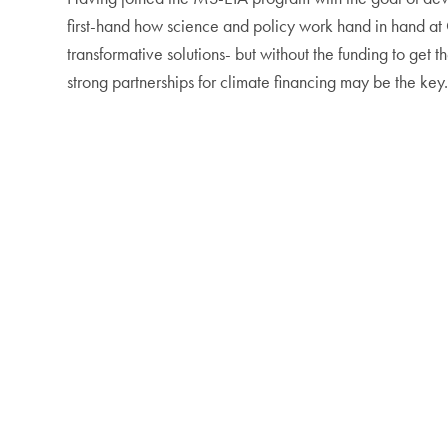
first-hand how science and policy work hand in hand at C
transformative solutions- but without the funding to get 
strong partnerships for climate financing may be the key