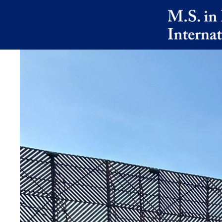
Skip to main content