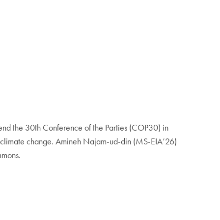
tend the 30th Conference of the Parties (COP30) in
 by climate change. Amineh Najam-ud-din (MS-EIA’26)
ommons.