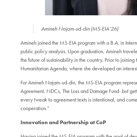
Amineh Najam-ud-din (MS-EIA‘26)
Amineh joined the MS-EIA program with a B.A. in Interna
public policy analysis. Upon graduation, Amineh traveled
the future of sustainability in the country. Prior to jo
Humanitarian Agenda, where she developed an interest in
For Amineh Najam-ud-din, the MS-EIA program represent
Agreement, NDCs, The Loss and Damage Fund- but getting
every tweak to agreement texts is intentional, and come
cooperation.”
Innovation and Partnership at CoP
Having joined the MS-EIA program with the goal of devel