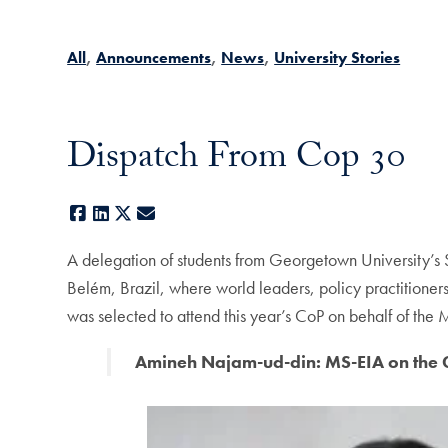
All
Announcements
News
University Stories
Dispatch From Cop 30
Facebook
LinkedIn
X
E-mail
A delegation of students from Georgetown University’s S
Belém, Brazil, where world leaders, policy practition
was selected to attend this year’s CoP on behalf of th
Amineh Najam-ud-din: MS-EIA on the