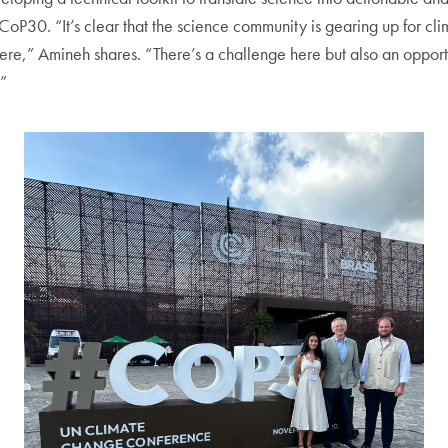
oP30. “It’s clear that the science community is gearing up for clim
there,” Amineh shares. “There’s a challenge here but also an opport
.”