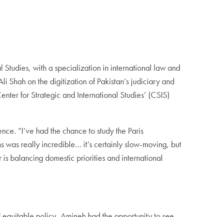
Studies, with a specialization in international law and
i Shah on the digitization of Pakistan’s judiciary and
enter for Strategic and International Studies’ (CSIS)
e. “I’ve had the chance to study the Paris
was really incredible… it’s certainly slow-moving, but
is balancing domestic priorities and international
d equitable policy, Amineh had the opportunity to see