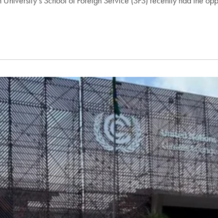
University’s School of Foreign Service (SFS) recently had the opp