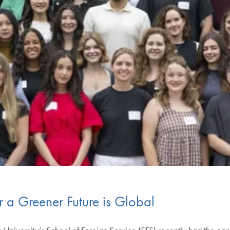
or a Greener Future is Global