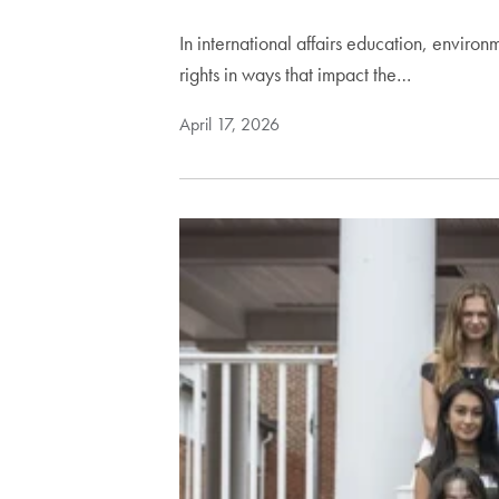
In international affairs education, enviro
rights in ways that impact the…
April 17, 2026