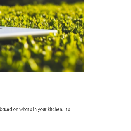
ased on what’s in your kitchen, it’s