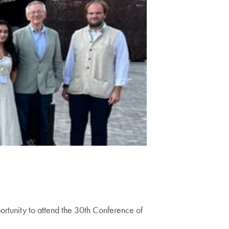
ortunity to attend the 30th Conference of