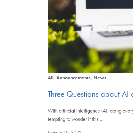
All
Announcements
News
Three Questions about AI
With artificial intelligence (AI) doing ev
tempting to wonder if this…
January 30, 2025