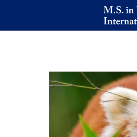
Skip to main content