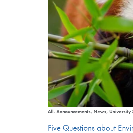
All
Announcements
News
University 
Five Questions about Envi