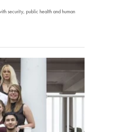
with security, public health and human