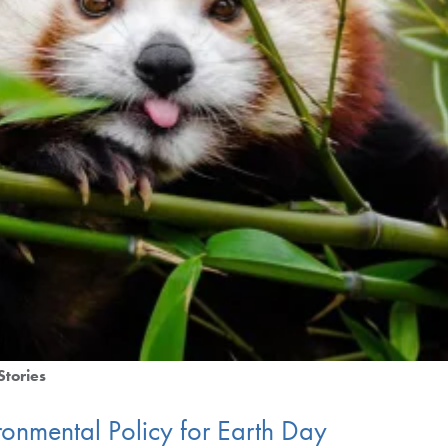
Stories
ronmental Policy for Earth Day