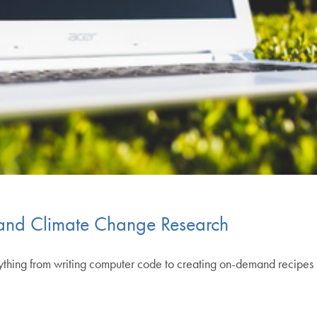
 and Climate Change Research
erything from writing computer code to creating on-demand recipes b