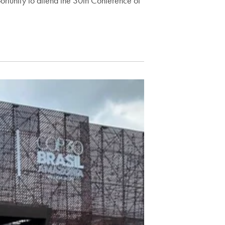
ortunity to attend the 30th Conference of