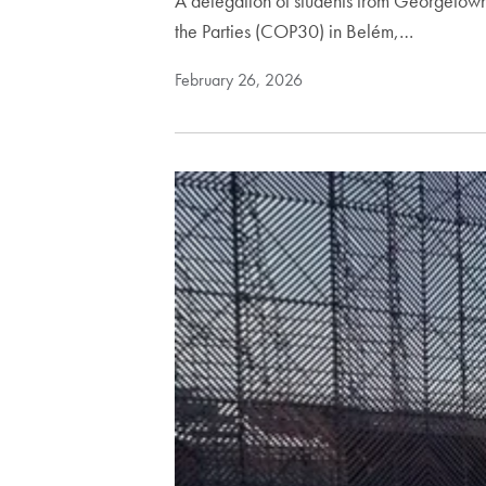
A delegation of students from Georgetown 
the Parties (COP30) in Belém,…
February 26, 2026