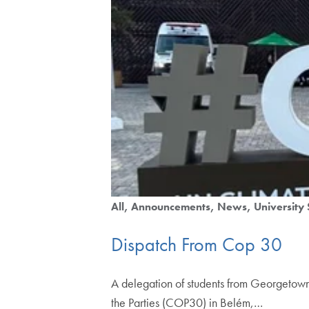
All
Announcements
News
University 
Dispatch From Cop 30
A delegation of students from Georgetown 
the Parties (COP30) in Belém,…