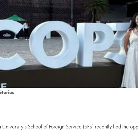
Stories
University’s School of Foreign Service (SFS) recently had the opp