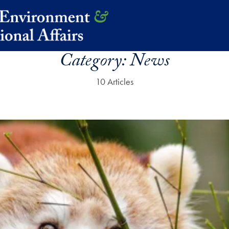
Category:
News
10 Articles