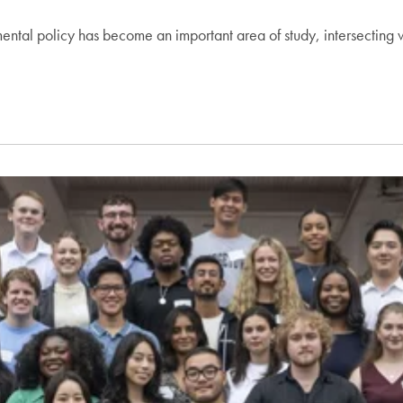
nmental policy has become an important area of study, intersecting 