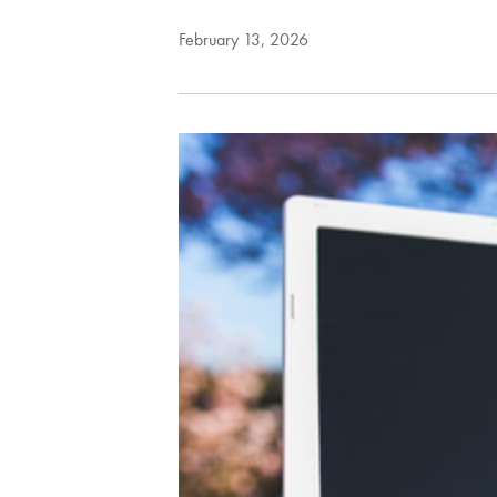
February 13, 2026