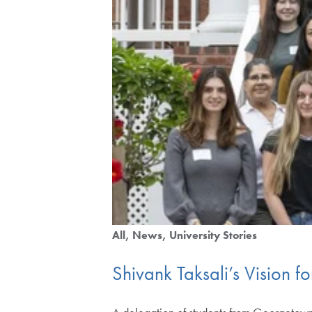
All
News
University Stories
Shivank Taksali’s Vision f