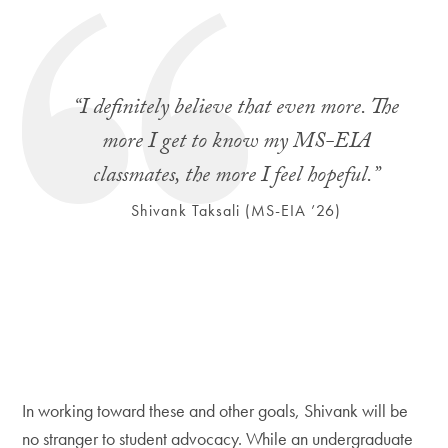
“I definitely believe that even more. The
more I get to know my MS-EIA
classmates, the more I feel hopeful.”
Shivank Taksali (MS-EIA ’26)
In working toward these and other goals, Shivank will be
no stranger to student advocacy. While an undergraduate