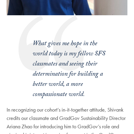
What gives me hope in the
world today is my fellow SFS
classmates and seeing their
determination for building a
better world, a more
compassionate world.
In recognizing our cohort’s in-it-together attitude, Shivank
credits our classmate and GradGov Sustainability Director
Ariana Zhao for introducing him to GradGov’s role and