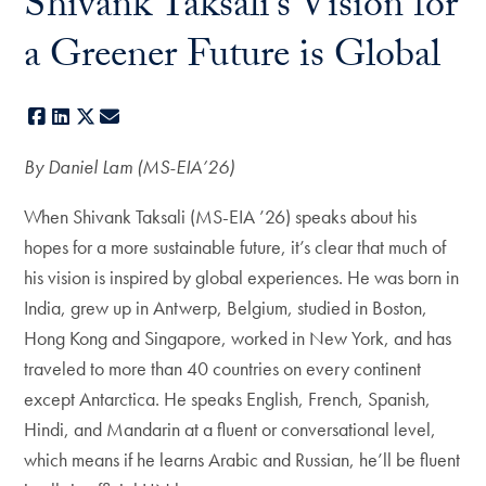
Shivank Taksali’s Vision for
a Greener Future is Global
Facebook
LinkedIn
X
E-mail
By Daniel Lam (MS-EIA’26)
When Shivank Taksali (MS-EIA ’26) speaks about his
hopes for a more sustainable future, it’s clear that much of
his vision is inspired by global experiences. He was born in
India, grew up in Antwerp, Belgium, studied in Boston,
Hong Kong and Singapore, worked in New York, and has
traveled to more than 40 countries on every continent
except Antarctica. He speaks English, French, Spanish,
Hindi, and Mandarin at a fluent or conversational level,
which means if he learns Arabic and Russian, he’ll be fluent