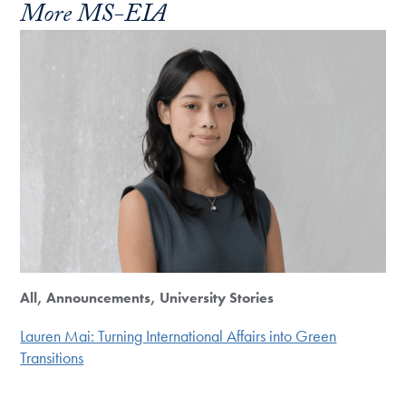
More MS-EIA
All, Announcements, University Stories
Lauren Mai: Turning International Affairs into Green
Transitions