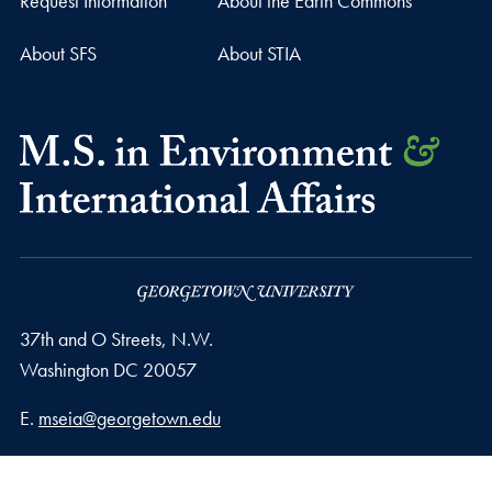
Request Information
About the Earth Commons
About SFS
About STIA
37th and O Streets, N.W.
Washington
DC
20057
Email address
E.
mseia@georgetown.edu