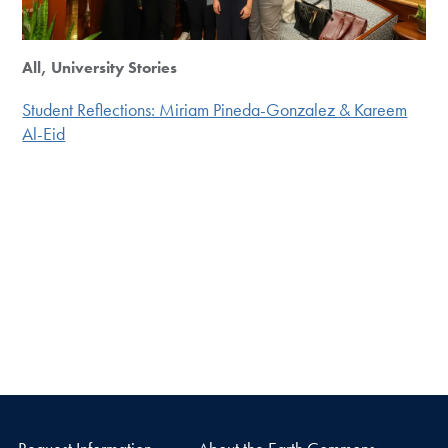
All, University Stories
Student Reflections: Miriam Pineda-Gonzalez & Kareem
Al-Eid