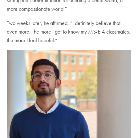
seeing their determination for building a better world, a
more compassionate world.”
Two weeks later, he affirmed, “I definitely believe that
even more. The more I get to know my MS-EIA classmates,
the more I feel hopeful.”