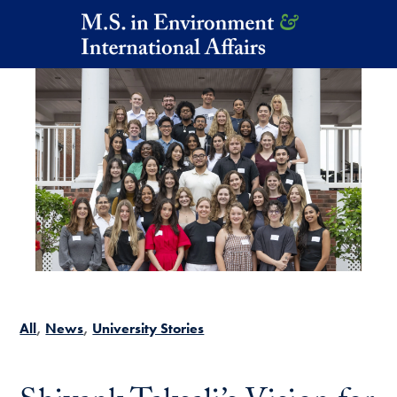
Skip to main content
All
News
University Stories