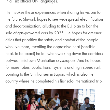
in all six official UN languages.
He invokes these experiences when sharing his visions for
the future. Shivank hopes to see widespread electrification
and decarbonization, alluding to the EU plan to ban the
sale of gas-powered cars by 2035. He hopes for greener
cities that prioritize the safety and comfort of the people
who live there, recalling the oppressive heat (sensible
heat, to be exact) he felt when walking down the corridors
between midtown Manhattan skyscrapers. And he hopes
for more robust public transit systems and high-speed rail,
pointing to the Shinkansen in Japan, which is also the
country where he completed his first solo international trip.