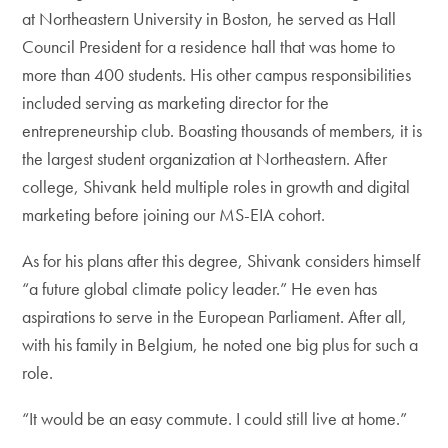
at Northeastern University in Boston, he served as Hall
Council President for a residence hall that was home to
more than 400 students. His other campus responsibilities
included serving as marketing director for the
entrepreneurship club. Boasting thousands of members, it is
the largest student organization at Northeastern. After
college, Shivank held multiple roles in growth and digital
marketing before joining our MS-EIA cohort.
As for his plans after this degree, Shivank considers himself
“a future global climate policy leader.” He even has
aspirations to serve in the European Parliament. After all,
with his family in Belgium, he noted one big plus for such a
role.
“It would be an easy commute. I could still live at home.”