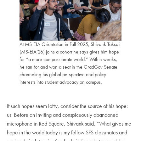
At MS-EIA Orientation in Fall 2025, Shivank Taksali
(MS-EIA’26) joins a cohort he says gives him hope
for “a more compassionate world.” Within weeks,
he ran for and won a seat in the GradGov Senate,
channeling his global perspective and policy
interests into student advocacy on campus.
If such hopes seem lofty, consider the source of his hope:
us. Before an inviting and conspicuously abandoned
microphone in Red Square, Shivank said, “What gives me
hope in the world today is my fellow SFS classmates and