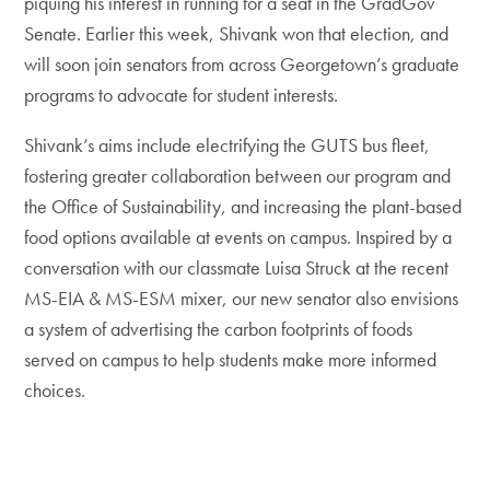
piquing his interest in running for a seat in the GradGov
Senate. Earlier this week, Shivank won that election, and
will soon join senators from across Georgetown’s graduate
programs to advocate for student interests.
Shivank’s aims include electrifying the GUTS bus fleet,
fostering greater collaboration between our program and
the Office of Sustainability, and increasing the plant-based
food options available at events on campus. Inspired by a
conversation with our classmate Luisa Struck at the recent
MS-EIA & MS-ESM mixer, our new senator also envisions
a system of advertising the carbon footprints of foods
served on campus to help students make more informed
choices.