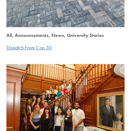
All, Announcements, News, University Stories
Dispatch From Cop 30